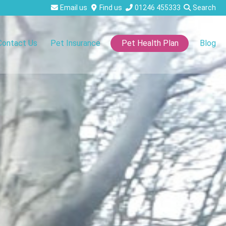
Email us
Find us
01246 455333
Search
Contact Us
Pet Insurance
Blog
Pet Health Plan