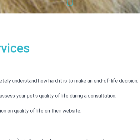
rvices
tely understand how hard it is to make an end-of-life decision.
ssess your pet’s quality of life during a consultation.
n on quality of life on their website.