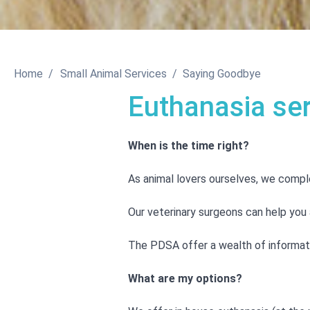
Home
Small Animal Services
Saying Goodbye
Euthanasia se
When is the time right?
As animal lovers ourselves, we comple
Our veterinary surgeons can help you a
The PDSA offer a wealth of informatio
What are my options?