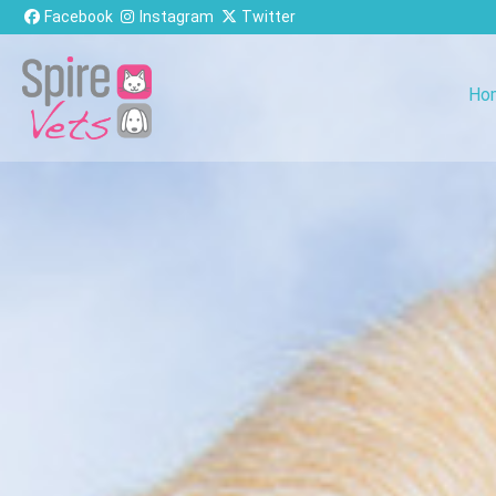
Skip to content
Facebook
Instagram
Twitter
Ho