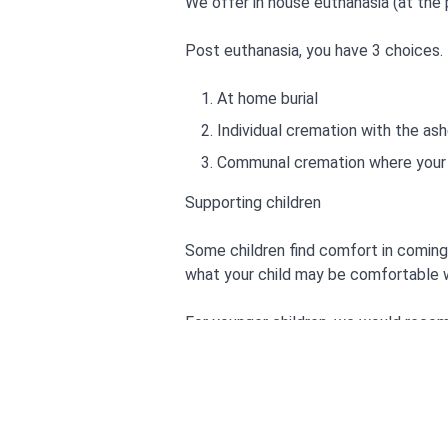
We offer in house euthanasia (at the 
Post euthanasia, you have 3 choices.
At home burial
Individual cremation with the ash
Communal cremation where your p
Supporting children
Some children find comfort in coming 
what your child may be comfortable w
For younger children, we would recom
Badgers parting gifts-Susan Varle
Goodbye Mog-Judith Kerr
Tell me about heaven, Grandpa R