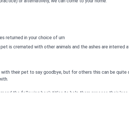
practice) or alternatively, we can come to your home.
es returned in your choice of urn
et is cremated with other animals and the ashes are interred a
with their pet to say goodbye, but for others this can be quite 
ith.
mend the following book titles to help them process their loss.
y
abbit-Jenny Album