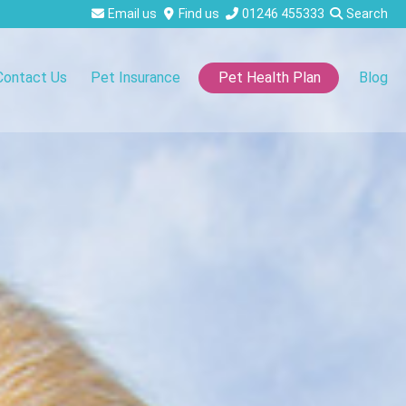
Email us
Find us
01246 455333
Search
Contact Us
Pet Insurance
Blog
Pet Health Plan