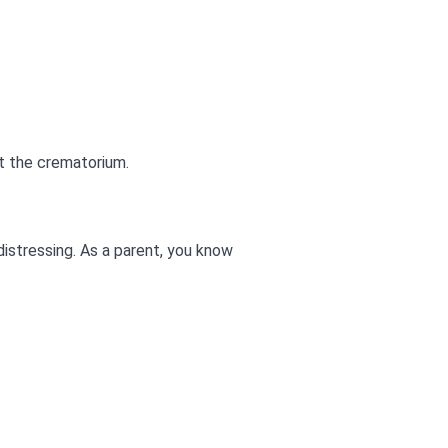
t the crematorium.
distressing. As a parent, you know