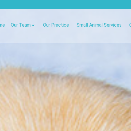
me
Our Team
Our Practice
Small Animal Services