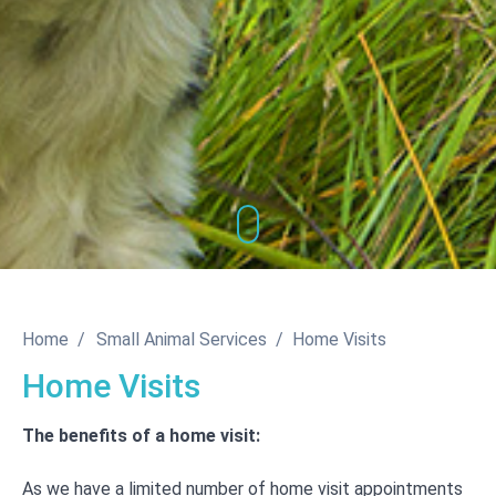
Home
Small Animal Services
Home Visits
Home Visits
The benefits of a home visit:
As we have a limited number of home visit appointments