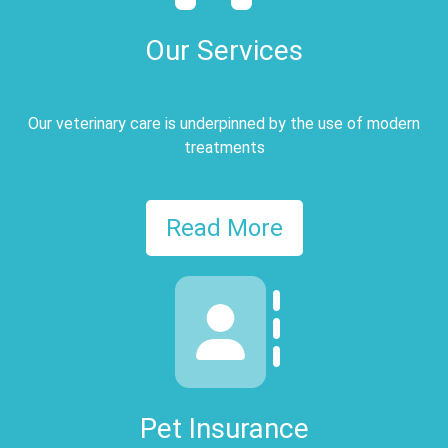
Our Services
Our veterinary care is underpinned by the use of modern
treatments
Read More
Pet Insurance