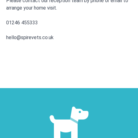
Please contact our reception team by phone or email to
arrange your home visit.
01246 455333
hello@spirevets.co.uk