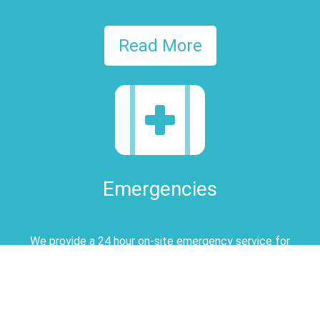
Read More
Emergencies
We provide a 24 hour on-site emergency service for
registered clients
Read More