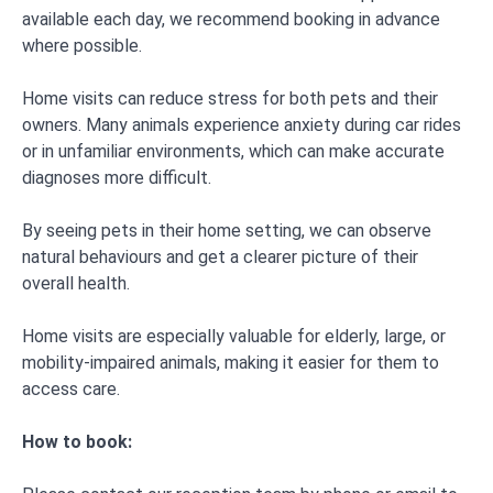
available each day, we recommend booking in advance
where possible.
Home visits can reduce stress for both pets and their
owners. Many animals experience anxiety during car rides
or in unfamiliar environments, which can make accurate
diagnoses more difficult.
By seeing pets in their home setting, we can observe
natural behaviours and get a clearer picture of their
overall health.
Home visits are especially valuable for elderly, large, or
mobility-impaired animals, making it easier for them to
access care.
How to book: