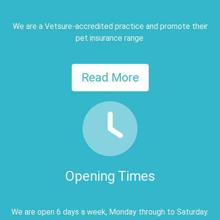
We are a Vetsure-accredited practice and promote their
pet insurance range.
Read More
Opening Times
We are open 6 days a week, Monday through to Saturday.